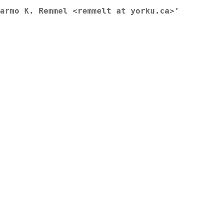
armo K. Remmel <remmelt at yorku.ca>’