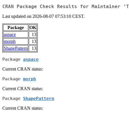
CRAN Package Check Results for Maintainer ‘T
Last updated on 2026-08-07 07:53:10 CEST.
Package
OK
aspace
13
morph
13
ShapePattern
13
Package
aspace
Current CRAN status:
Package
morph
Current CRAN status:
Package
ShapePattern
Current CRAN status: