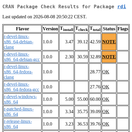
CRAN Package Check Results for Package
rdi
Last updated on 2026-08-08 20:50:22 CEST.
T
T
T
Flavor
Version
Status
Flags
install
check
total
r-devel-linux-
x86_64-debian-
1.0.0
3.47
39.12
42.59
NOTE
clang
r-devel-linux-
1.0.0
2.30
30.59
32.89
NOTE
x86_64-debian-gcc
r-devel-linux-
x86_64-fedora-
1.0.0
28.77
OK
clang
r-devel-linux-
1.0.0
27.76
OK
x86_64-fedora-gcc
r-devel-windows-
1.0.0
5.00
55.00
60.00
OK
x86_64
r-patched-linux-
1.0.0
3.34
35.75
39.09
OK
x86_64
r-release-linux-
1.0.0
3.23
36.53
39.76
OK
x86_64