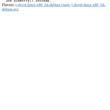
Flavors:
r-devel-linux-x86_64-debian-clang
,
r-devel-linux-x86_64-
debian-gcc