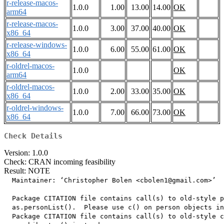
r-release-macos-
1.0.0
1.00
13.00
14.00
OK
arm64
r-release-macos-
1.0.0
3.00
37.00
40.00
OK
x86_64
r-release-windows-
1.0.0
6.00
55.00
61.00
OK
x86_64
r-oldrel-macos-
1.0.0
OK
arm64
r-oldrel-macos-
1.0.0
2.00
33.00
35.00
OK
x86_64
r-oldrel-windows-
1.0.0
7.00
66.00
73.00
OK
x86_64
Check Details
Version: 1.0.0
Check: CRAN incoming feasibility
Result: NOTE
  Maintainer: ‘Christopher Bolen <cbolen1@gmail.com>’

  Package CITATION file contains call(s) to old-style p
  as.personList().  Please use c() on person objects in
  Package CITATION file contains call(s) to old-style c