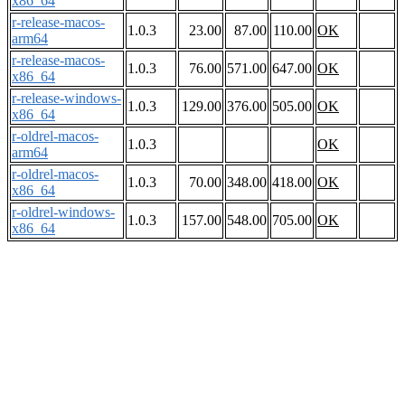
x86_64
r-release-macos-
1.0.3
23.00
87.00
110.00
OK
arm64
r-release-macos-
1.0.3
76.00
571.00
647.00
OK
x86_64
r-release-windows-
1.0.3
129.00
376.00
505.00
OK
x86_64
r-oldrel-macos-
1.0.3
OK
arm64
r-oldrel-macos-
1.0.3
70.00
348.00
418.00
OK
x86_64
r-oldrel-windows-
1.0.3
157.00
548.00
705.00
OK
x86_64