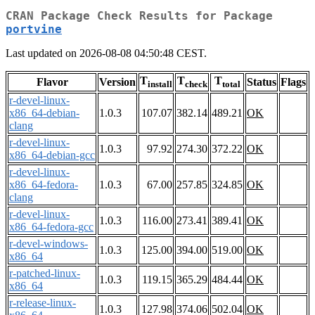
CRAN Package Check Results for Package
portvine
Last updated on 2026-08-08 04:50:48 CEST.
T
T
T
Flavor
Version
Status
Flags
install
check
total
r-devel-linux-
x86_64-debian-
1.0.3
107.07
382.14
489.21
OK
clang
r-devel-linux-
1.0.3
97.92
274.30
372.22
OK
x86_64-debian-gcc
r-devel-linux-
x86_64-fedora-
1.0.3
67.00
257.85
324.85
OK
clang
r-devel-linux-
1.0.3
116.00
273.41
389.41
OK
x86_64-fedora-gcc
r-devel-windows-
1.0.3
125.00
394.00
519.00
OK
x86_64
r-patched-linux-
1.0.3
119.15
365.29
484.44
OK
x86_64
r-release-linux-
1.0.3
127.98
374.06
502.04
OK