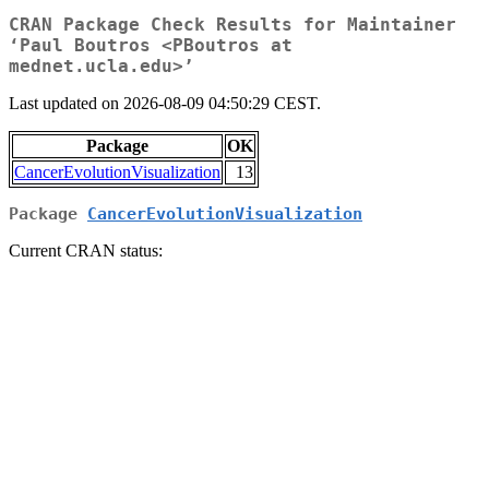
CRAN Package Check Results for Maintainer
‘Paul Boutros <PBoutros at
mednet.ucla.edu>’
Last updated on 2026-08-09 04:50:29 CEST.
Package
OK
CancerEvolutionVisualization
13
Package
CancerEvolutionVisualization
Current CRAN status: