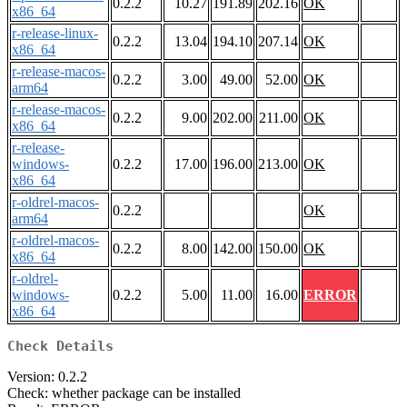
0.2.2
10.27
191.89
202.16
OK
x86_64
r-release-linux-
0.2.2
13.04
194.10
207.14
OK
x86_64
r-release-macos-
0.2.2
3.00
49.00
52.00
OK
arm64
r-release-macos-
0.2.2
9.00
202.00
211.00
OK
x86_64
r-release-
windows-
0.2.2
17.00
196.00
213.00
OK
x86_64
r-oldrel-macos-
0.2.2
OK
arm64
r-oldrel-macos-
0.2.2
8.00
142.00
150.00
OK
x86_64
r-oldrel-
windows-
0.2.2
5.00
11.00
16.00
ERROR
x86_64
Check Details
Version: 0.2.2
Check: whether package can be installed