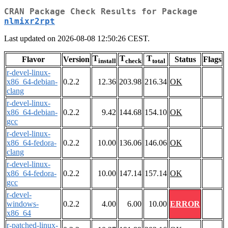
CRAN Package Check Results for Package
nlmixr2rpt
Last updated on 2026-08-08 12:50:26 CEST.
T
T
T
Flavor
Version
Status
Flags
install
check
total
r-devel-linux-
x86_64-debian-
0.2.2
12.36
203.98
216.34
OK
clang
r-devel-linux-
x86_64-debian-
0.2.2
9.42
144.68
154.10
OK
gcc
r-devel-linux-
x86_64-fedora-
0.2.2
10.00
136.06
146.06
OK
clang
r-devel-linux-
x86_64-fedora-
0.2.2
10.00
147.14
157.14
OK
gcc
r-devel-
windows-
0.2.2
4.00
6.00
10.00
ERROR
x86_64
r-patched-linux-