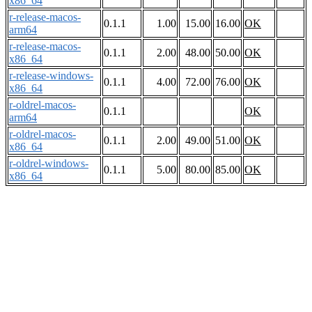
x86_64
r-release-macos-
0.1.1
1.00
15.00
16.00
OK
arm64
r-release-macos-
0.1.1
2.00
48.00
50.00
OK
x86_64
r-release-windows-
0.1.1
4.00
72.00
76.00
OK
x86_64
r-oldrel-macos-
0.1.1
OK
arm64
r-oldrel-macos-
0.1.1
2.00
49.00
51.00
OK
x86_64
r-oldrel-windows-
0.1.1
5.00
80.00
85.00
OK
x86_64