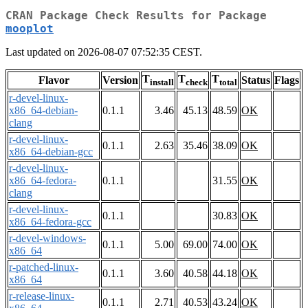
CRAN Package Check Results for Package
mooplot
Last updated on 2026-08-07 07:52:35 CEST.
T
T
T
Flavor
Version
Status
Flags
install
check
total
r-devel-linux-
x86_64-debian-
0.1.1
3.46
45.13
48.59
OK
clang
r-devel-linux-
0.1.1
2.63
35.46
38.09
OK
x86_64-debian-gcc
r-devel-linux-
x86_64-fedora-
0.1.1
31.55
OK
clang
r-devel-linux-
0.1.1
30.83
OK
x86_64-fedora-gcc
r-devel-windows-
0.1.1
5.00
69.00
74.00
OK
x86_64
r-patched-linux-
0.1.1
3.60
40.58
44.18
OK
x86_64
r-release-linux-
0.1.1
2.71
40.53
43.24
OK