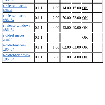
x86_64
r-release-macos-
0.1.1
1.00
14.00
15.00
OK
arm64
r-release-macos-
0.1.1
2.00
70.00
72.00
OK
x86_64
r-release-windows-
0.1.1
4.00
45.00
49.00
OK
x86_64
r-oldrel-macos-
0.1.1
OK
arm64
r-oldrel-macos-
0.1.1
1.00
62.00
63.00
OK
x86_64
r-oldrel-windows-
0.1.1
3.00
51.00
54.00
OK
x86_64