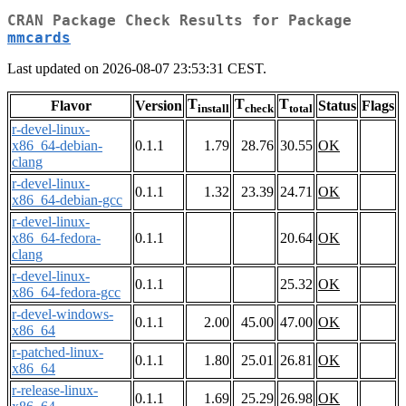
CRAN Package Check Results for Package
mmcards
Last updated on 2026-08-07 23:53:31 CEST.
T
T
T
Flavor
Version
Status
Flags
install
check
total
r-devel-linux-
x86_64-debian-
0.1.1
1.79
28.76
30.55
OK
clang
r-devel-linux-
0.1.1
1.32
23.39
24.71
OK
x86_64-debian-gcc
r-devel-linux-
x86_64-fedora-
0.1.1
20.64
OK
clang
r-devel-linux-
0.1.1
25.32
OK
x86_64-fedora-gcc
r-devel-windows-
0.1.1
2.00
45.00
47.00
OK
x86_64
r-patched-linux-
0.1.1
1.80
25.01
26.81
OK
x86_64
r-release-linux-
0.1.1
1.69
25.29
26.98
OK