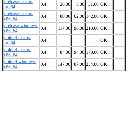
r-release-macos-
0.4
26.00
5.00
31.00
OK
arm64
r-release-macos-
0.4
80.00
62.00
142.00
OK
x86_64
r-release-windows-
0.4
117.00
96.00
213.00
OK
x86_64
r-oldrel-macos-
0.4
OK
arm64
r-oldrel-macos-
0.4
84.00
94.00
178.00
OK
x86_64
r-oldrel-windows-
0.4
147.00
87.00
234.00
OK
x86_64