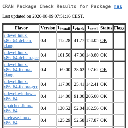
CRAN Package Check Results for Package
mas
Last updated on 2026-08-09 07:51:16 CEST.
T
T
T
Flavor
Version
Status
Flags
install
check
total
r-devel-linux-
x86_64-debian-
0.4
112.28
41.77
154.05
OK
clang
r-devel-linux-
0.4
101.50
47.30
148.80
OK
x86_64-debian-gcc
r-devel-linux-
x86_64-fedora-
0.4
69.00
28.62
97.62
OK
clang
r-devel-linux-
0.4
117.00
25.41
142.41
OK
x86_64-fedora-gcc
r-devel-windows-
0.4
114.00
91.00
205.00
OK
x86_64
r-patched-linux-
0.4
130.52
52.04
182.56
OK
x86_64
r-release-linux-
0.4
125.29
52.58
177.87
OK
x86_64