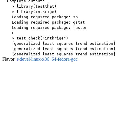
  Complete output:

    > library(testthat)

    > library(intkrige)

    Loading required package: sp

    Loading required package: gstat

    Loading required package: raster

    > 

    > test_check("intkrige")

    [generalized least squares trend estimation]

    [generalized least squares trend estimation]

Flavor:
r-devel-linux-x86_64-fedora-gcc