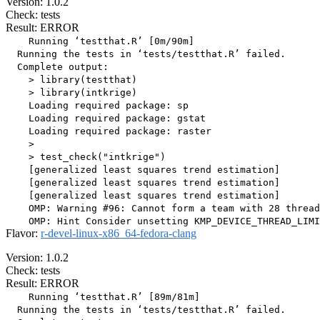
Version: 1.0.2
Check: tests
Result: ERROR
    Running ‘testthat.R’ [0m/90m]

  Running the tests in ‘tests/testthat.R’ failed.

  Complete output:

    > library(testthat)

    > library(intkrige)

    Loading required package: sp

    Loading required package: gstat

    Loading required package: raster

    > 

    > test_check("intkrige")

    [generalized least squares trend estimation]

    [generalized least squares trend estimation]

    [generalized least squares trend estimation]

    OMP: Warning #96: Cannot form a team with 28 thread
Flavor:
r-devel-linux-x86_64-fedora-clang
Version: 1.0.2
Check: tests
Result: ERROR
    Running ‘testthat.R’ [89m/81m]

  Running the tests in ‘tests/testthat.R’ failed.
