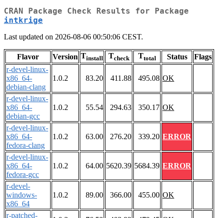
CRAN Package Check Results for Package
intkrige
Last updated on 2026-08-06 00:50:06 CEST.
T
T
T
Flavor
Version
Status
Flags
install
check
total
r-devel-linux-
x86_64-
1.0.2
83.20
411.88
495.08
OK
debian-clang
r-devel-linux-
x86_64-
1.0.2
55.54
294.63
350.17
OK
debian-gcc
r-devel-linux-
x86_64-
1.0.2
63.00
276.20
339.20
ERROR
fedora-clang
r-devel-linux-
x86_64-
1.0.2
64.00
5620.39
5684.39
ERROR
fedora-gcc
r-devel-
windows-
1.0.2
89.00
366.00
455.00
OK
x86_64
r-patched-