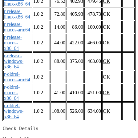
1.0.2
76.52
402.93
479.45
OK
linux-x86_64
r-release-
1.0.2
72.80
405.93
478.73
OK
linux-x86_64
r-release-
1.0.2
14.00
86.00
100.00
OK
macos-arm64
r-release-
macos-
1.0.2
44.00
422.00
466.00
OK
x86_64
r-release-
windows-
1.0.2
88.00
375.00
463.00
OK
x86_64
r-oldrel-
1.0.2
OK
macos-arm64
r-oldrel-
macos-
1.0.2
41.00
410.00
451.00
OK
x86_64
r-oldrel-
windows-
1.0.2
108.00
526.00
634.00
OK
x86_64
Check Details