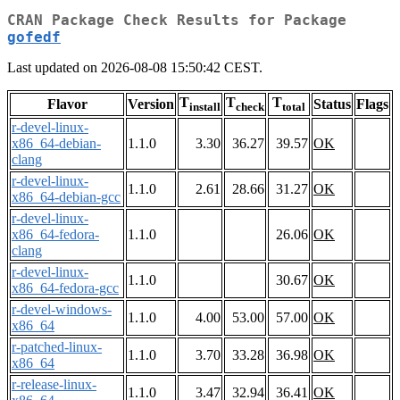
CRAN Package Check Results for Package
gofedf
Last updated on 2026-08-08 15:50:42 CEST.
T
T
T
Flavor
Version
Status
Flags
install
check
total
r-devel-linux-
x86_64-debian-
1.1.0
3.30
36.27
39.57
OK
clang
r-devel-linux-
1.1.0
2.61
28.66
31.27
OK
x86_64-debian-gcc
r-devel-linux-
x86_64-fedora-
1.1.0
26.06
OK
clang
r-devel-linux-
1.1.0
30.67
OK
x86_64-fedora-gcc
r-devel-windows-
1.1.0
4.00
53.00
57.00
OK
x86_64
r-patched-linux-
1.1.0
3.70
33.28
36.98
OK
x86_64
r-release-linux-
1.1.0
3.47
32.94
36.41
OK