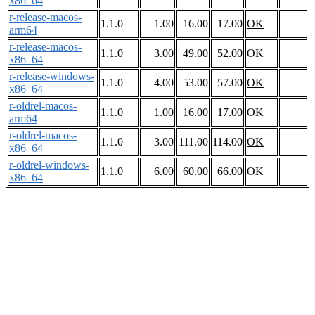
x86_64
r-release-macos-
1.1.0
1.00
16.00
17.00
OK
arm64
r-release-macos-
1.1.0
3.00
49.00
52.00
OK
x86_64
r-release-windows-
1.1.0
4.00
53.00
57.00
OK
x86_64
r-oldrel-macos-
1.1.0
1.00
16.00
17.00
OK
arm64
r-oldrel-macos-
1.1.0
3.00
111.00
114.00
OK
x86_64
r-oldrel-windows-
1.1.0
6.00
60.00
66.00
OK
x86_64