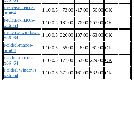
x86_64
r-release-macos-
1.10.0.5
73.00
-17.00
56.00
OK
arm64
r-release-macos-
1.10.0.5
181.00
76.00
257.00
OK
x86_64
r-release-windows-
1.10.0.5
326.00
137.00
463.00
OK
x86_64
r-oldrel-macos-
1.10.0.5
55.00
6.00
61.00
OK
arm64
r-oldrel-macos-
1.10.0.5
177.00
52.00
229.00
OK
x86_64
r-oldrel-windows-
1.10.0.5
371.00
161.00
532.00
OK
x86_64