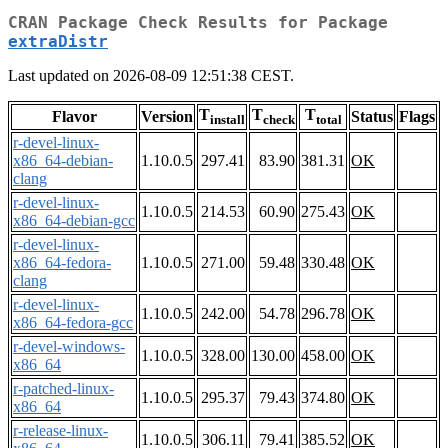
CRAN Package Check Results for Package
extraDistr
Last updated on 2026-08-09 12:51:38 CEST.
T
T
T
Flavor
Version
Status
Flags
install
check
total
r-devel-linux-
x86_64-debian-
1.10.0.5
297.41
83.90
381.31
OK
clang
r-devel-linux-
1.10.0.5
214.53
60.90
275.43
OK
x86_64-debian-gcc
r-devel-linux-
x86_64-fedora-
1.10.0.5
271.00
59.48
330.48
OK
clang
r-devel-linux-
1.10.0.5
242.00
54.78
296.78
OK
x86_64-fedora-gcc
r-devel-windows-
1.10.0.5
328.00
130.00
458.00
OK
x86_64
r-patched-linux-
1.10.0.5
295.37
79.43
374.80
OK
x86_64
r-release-linux-
1.10.0.5
306.11
79.41
385.52
OK