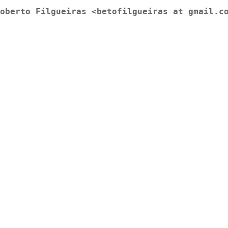
oberto Filgueiras <betofilgueiras at gmail.c