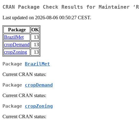
CRAN Package Check Results for Maintainer ‘R
Last updated on 2026-08-06 00:50:27 CEST.
Package
OK
BrazilMet
13
cropDemand
13
cropZoning
13
Package
BrazilMet
Current CRAN status:
Package
cropDemand
Current CRAN status:
Package
cropZoning
Current CRAN status: