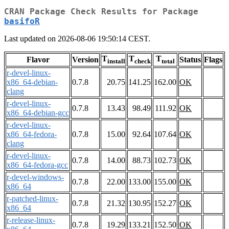
CRAN Package Check Results for Package
basifoR
Last updated on 2026-08-06 19:50:14 CEST.
T
T
T
Flavor
Version
Status
Flags
install
check
total
r-devel-linux-
x86_64-debian-
0.7.8
20.75
141.25
162.00
OK
clang
r-devel-linux-
0.7.8
13.43
98.49
111.92
OK
x86_64-debian-gcc
r-devel-linux-
x86_64-fedora-
0.7.8
15.00
92.64
107.64
OK
clang
r-devel-linux-
0.7.8
14.00
88.73
102.73
OK
x86_64-fedora-gcc
r-devel-windows-
0.7.8
22.00
133.00
155.00
OK
x86_64
r-patched-linux-
0.7.8
21.32
130.95
152.27
OK
x86_64
r-release-linux-
0.7.8
19.29
133.21
152.50
OK