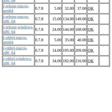
x86_64
r-release-macos-
0.7.8
5.00
32.00
37.00
OK
arm64
r-release-macos-
0.7.8
15.00
134.00
149.00
OK
x86_64
r-release-windows-
0.7.8
24.00
144.00
168.00
OK
x86_64
r-oldrel-macos-
0.7.8
5.00
35.00
40.00
OK
arm64
r-oldrel-macos-
0.7.8
14.00
195.00
209.00
OK
x86_64
r-oldrel-windows-
0.7.8
34.00
182.00
216.00
OK
x86_64