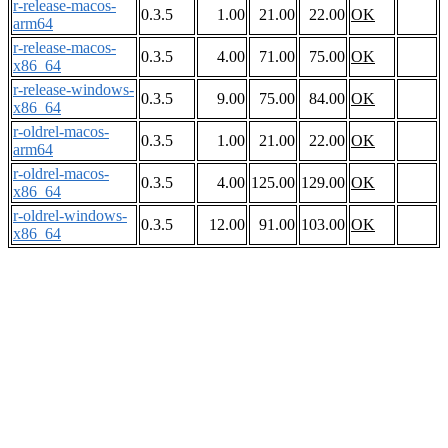
r-release-macos-
0.3.5
1.00
21.00
22.00
OK
arm64
r-release-macos-
0.3.5
4.00
71.00
75.00
OK
x86_64
r-release-windows-
0.3.5
9.00
75.00
84.00
OK
x86_64
r-oldrel-macos-
0.3.5
1.00
21.00
22.00
OK
arm64
r-oldrel-macos-
0.3.5
4.00
125.00
129.00
OK
x86_64
r-oldrel-windows-
0.3.5
12.00
91.00
103.00
OK
x86_64