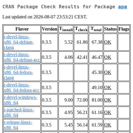
CRAN Package Check Results for Package
apa
Last updated on 2026-08-07 23:53:21 CEST.
T
T
T
Flavor
Version
Status
Flags
install
check
total
r-devel-linux-
x86_64-debian-
0.3.5
5.52
61.86
67.38
OK
clang
r-devel-linux-
0.3.5
4.06
42.41
46.47
OK
x86_64-debian-gcc
r-devel-linux-
x86_64-fedora-
0.3.5
45.30
OK
clang
r-devel-linux-
0.3.5
49.10
OK
x86_64-fedora-gcc
r-devel-windows-
0.3.5
9.00
72.00
81.00
OK
x86_64
r-patched-linux-
0.3.5
4.95
56.21
61.16
OK
x86_64
r-release-linux-
0.3.5
5.45
56.14
61.59
OK
x86_64