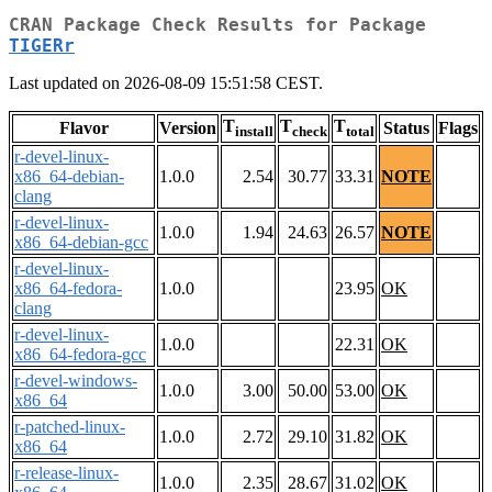
CRAN Package Check Results for Package
TIGERr
Last updated on 2026-08-09 15:51:58 CEST.
T
T
T
Flavor
Version
Status
Flags
install
check
total
r-devel-linux-
x86_64-debian-
1.0.0
2.54
30.77
33.31
NOTE
clang
r-devel-linux-
1.0.0
1.94
24.63
26.57
NOTE
x86_64-debian-gcc
r-devel-linux-
x86_64-fedora-
1.0.0
23.95
OK
clang
r-devel-linux-
1.0.0
22.31
OK
x86_64-fedora-gcc
r-devel-windows-
1.0.0
3.00
50.00
53.00
OK
x86_64
r-patched-linux-
1.0.0
2.72
29.10
31.82
OK
x86_64
r-release-linux-
1.0.0
2.35
28.67
31.02
OK