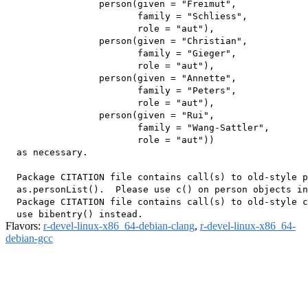
                 person(given = "Freimut",

                        family = "Schliess",

                        role = "aut"),

                 person(given = "Christian",

                        family = "Gieger",

                        role = "aut"),

                 person(given = "Annette",

                        family = "Peters",

                        role = "aut"),

                 person(given = "Rui",

                        family = "Wang-Sattler",

                        role = "aut"))

  as necessary.

  Package CITATION file contains call(s) to old-style p
  as.personList().  Please use c() on person objects in
  Package CITATION file contains call(s) to old-style c
Flavors:
r-devel-linux-x86_64-debian-clang
,
r-devel-linux-x86_64-
debian-gcc