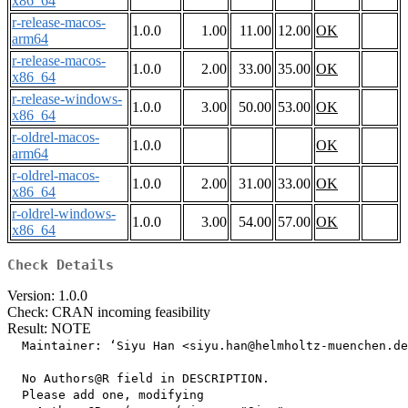
x86_64
r-release-macos-
1.0.0
1.00
11.00
12.00
OK
arm64
r-release-macos-
1.0.0
2.00
33.00
35.00
OK
x86_64
r-release-windows-
1.0.0
3.00
50.00
53.00
OK
x86_64
r-oldrel-macos-
1.0.0
OK
arm64
r-oldrel-macos-
1.0.0
2.00
31.00
33.00
OK
x86_64
r-oldrel-windows-
1.0.0
3.00
54.00
57.00
OK
x86_64
Check Details
Version: 1.0.0
Check: CRAN incoming feasibility
Result: NOTE
  Maintainer: ‘Siyu Han <siyu.han@helmholtz-muenchen.de
  No Authors@R field in DESCRIPTION.

  Please add one, modifying
