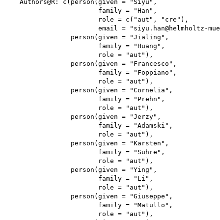
    Authors@R: c(person(given = "Siyu",

                        family = "Han",

                        role = c("aut", "cre"),

                        email = "siyu.han@helmholtz-mue
                 person(given = "Jialing",

                        family = "Huang",

                        role = "aut"),

                 person(given = "Francesco",

                        family = "Foppiano",

                        role = "aut"),

                 person(given = "Cornelia",

                        family = "Prehn",

                        role = "aut"),

                 person(given = "Jerzy",

                        family = "Adamski",

                        role = "aut"),

                 person(given = "Karsten",

                        family = "Suhre",

                        role = "aut"),

                 person(given = "Ying",

                        family = "Li",

                        role = "aut"),

                 person(given = "Giuseppe",

                        family = "Matullo",

                        role = "aut"),
