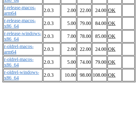
x86_64
r-release-macos-
2.0.3
2.00
22.00
24.00
OK
arm64
r-release-macos-
2.0.3
5.00
79.00
84.00
OK
x86_64
r-release-windows-
2.0.3
7.00
78.00
85.00
OK
x86_64
r-oldrel-macos-
2.0.3
2.00
22.00
24.00
OK
arm64
r-oldrel-macos-
2.0.3
5.00
74.00
79.00
OK
x86_64
r-oldrel-windows-
2.0.3
10.00
98.00
108.00
OK
x86_64