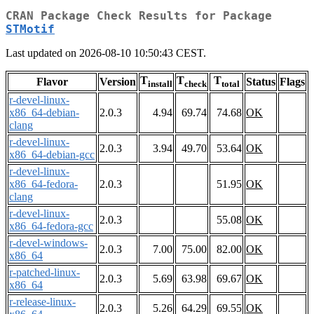
CRAN Package Check Results for Package
STMotif
Last updated on 2026-08-10 10:50:43 CEST.
T
T
T
Flavor
Version
Status
Flags
install
check
total
r-devel-linux-
x86_64-debian-
2.0.3
4.94
69.74
74.68
OK
clang
r-devel-linux-
2.0.3
3.94
49.70
53.64
OK
x86_64-debian-gcc
r-devel-linux-
x86_64-fedora-
2.0.3
51.95
OK
clang
r-devel-linux-
2.0.3
55.08
OK
x86_64-fedora-gcc
r-devel-windows-
2.0.3
7.00
75.00
82.00
OK
x86_64
r-patched-linux-
2.0.3
5.69
63.98
69.67
OK
x86_64
r-release-linux-
2.0.3
5.26
64.29
69.55
OK