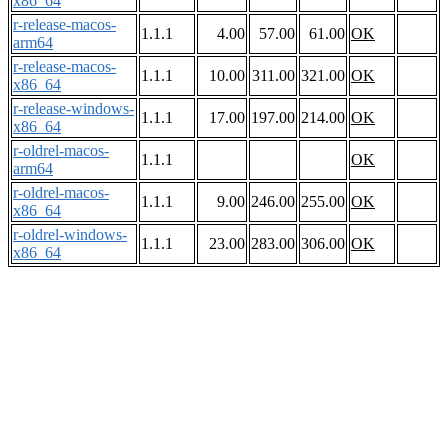
x86_64
r-release-macos-
1.1.1
4.00
57.00
61.00
OK
arm64
r-release-macos-
1.1.1
10.00
311.00
321.00
OK
x86_64
r-release-windows-
1.1.1
17.00
197.00
214.00
OK
x86_64
r-oldrel-macos-
1.1.1
OK
arm64
r-oldrel-macos-
1.1.1
9.00
246.00
255.00
OK
x86_64
r-oldrel-windows-
1.1.1
23.00
283.00
306.00
OK
x86_64