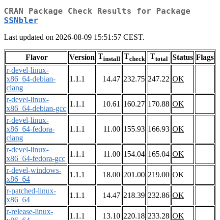
CRAN Package Check Results for Package
SSNbler
Last updated on 2026-08-09 15:51:57 CEST.
T
T
T
Flavor
Version
Status
Flags
install
check
total
r-devel-linux-
x86_64-debian-
1.1.1
14.47
232.75
247.22
OK
clang
r-devel-linux-
1.1.1
10.61
160.27
170.88
OK
x86_64-debian-gcc
r-devel-linux-
x86_64-fedora-
1.1.1
11.00
155.93
166.93
OK
clang
r-devel-linux-
1.1.1
11.00
154.04
165.04
OK
x86_64-fedora-gcc
r-devel-windows-
1.1.1
18.00
201.00
219.00
OK
x86_64
r-patched-linux-
1.1.1
14.47
218.39
232.86
OK
x86_64
r-release-linux-
1.1.1
13.10
220.18
233.28
OK