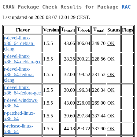
CRAN Package Check Results for Package
RAC
Last updated on 2026-08-07 12:01:29 CEST.
T
T
T
Flavor
Version
Status
Flags
install
check
total
r-devel-linux-
x86_64-debian-
1.5.5
43.66
306.04
349.70
OK
clang
r-devel-linux-
1.5.5
28.35
200.21
228.56
OK
x86_64-debian-gcc
r-devel-linux-
x86_64-fedora-
1.5.5
32.00
199.52
231.52
OK
clang
r-devel-linux-
1.5.5
30.00
196.34
226.34
OK
x86_64-fedora-gcc
r-devel-windows-
1.5.5
43.00
226.00
269.00
OK
x86_64
r-patched-linux-
1.5.5
39.60
297.84
337.44
OK
x86_64
r-release-linux-
1.5.5
44.18
293.72
337.90
OK
x86_64