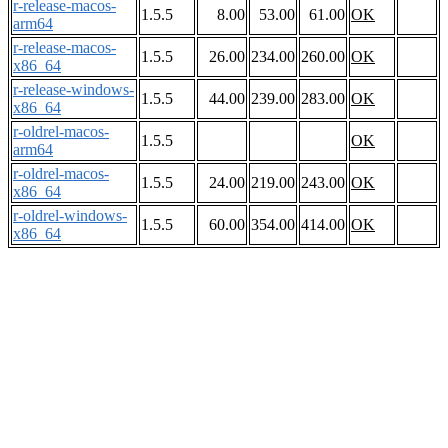
r-release-macos-
1.5.5
8.00
53.00
61.00
OK
arm64
r-release-macos-
1.5.5
26.00
234.00
260.00
OK
x86_64
r-release-windows-
1.5.5
44.00
239.00
283.00
OK
x86_64
r-oldrel-macos-
1.5.5
OK
arm64
r-oldrel-macos-
1.5.5
24.00
219.00
243.00
OK
x86_64
r-oldrel-windows-
1.5.5
60.00
354.00
414.00
OK
x86_64