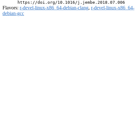
Flavors:
r-devel-linux-x86_64-debian-clang
,
r-devel-linux-x86_64-
debian-gcc