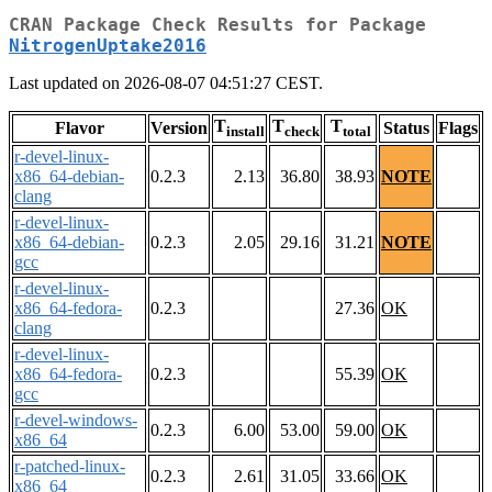
CRAN Package Check Results for Package
NitrogenUptake2016
Last updated on 2026-08-07 04:51:27 CEST.
T
T
T
Flavor
Version
Status
Flags
install
check
total
r-devel-linux-
x86_64-debian-
0.2.3
2.13
36.80
38.93
NOTE
clang
r-devel-linux-
x86_64-debian-
0.2.3
2.05
29.16
31.21
NOTE
gcc
r-devel-linux-
x86_64-fedora-
0.2.3
27.36
OK
clang
r-devel-linux-
x86_64-fedora-
0.2.3
55.39
OK
gcc
r-devel-windows-
0.2.3
6.00
53.00
59.00
OK
x86_64
r-patched-linux-
0.2.3
2.61
31.05
33.66
OK
x86_64