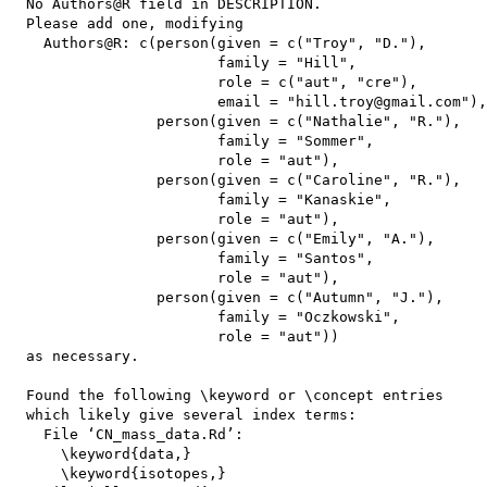
  No Authors@R field in DESCRIPTION.

  Please add one, modifying

    Authors@R: c(person(given = c("Troy", "D."),

                        family = "Hill",

                        role = c("aut", "cre"),

                        email = "hill.troy@gmail.com"),

                 person(given = c("Nathalie", "R."),

                        family = "Sommer",

                        role = "aut"),

                 person(given = c("Caroline", "R."),

                        family = "Kanaskie",

                        role = "aut"),

                 person(given = c("Emily", "A."),

                        family = "Santos",

                        role = "aut"),

                 person(given = c("Autumn", "J."),

                        family = "Oczkowski",

                        role = "aut"))

  as necessary.

  Found the following \keyword or \concept entries

  which likely give several index terms:

    File ‘CN_mass_data.Rd’:

      \keyword{data,}

      \keyword{isotopes,}
