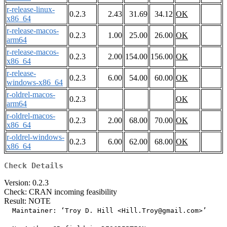
r-release-linux-
0.2.3
2.43
31.69
34.12
OK
x86_64
r-release-macos-
0.2.3
1.00
25.00
26.00
OK
arm64
r-release-macos-
0.2.3
2.00
154.00
156.00
OK
x86_64
r-release-
0.2.3
6.00
54.00
60.00
OK
windows-x86_64
r-oldrel-macos-
0.2.3
OK
arm64
r-oldrel-macos-
0.2.3
2.00
68.00
70.00
OK
x86_64
r-oldrel-windows-
0.2.3
6.00
62.00
68.00
OK
x86_64
Check Details
Version: 0.2.3
Check: CRAN incoming feasibility
Result: NOTE
  Maintainer: ‘Troy D. Hill <Hill.Troy@gmail.com>’
