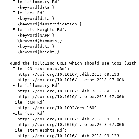
    File ‘allometry.Rd’:

      \keyword{data,}

    File ‘dea.Rd’:

      \keyword{data,}

      \keyword{denitrification,}

    File ‘stemHeights.Rd’:

      \keyword{NAPP,}

      \keyword{biomass,}

      \keyword{data,}

      \keyword{height,}

  Found the following URLs which should use \doi (with 
    File ‘CN_mass_data.Rd’:

      https://doi.org/10.1016/j.dib.2018.09.133

      https://doi.org/10.1016/j.jembe.2018.07.006

    File ‘allometry.Rd’:

      https://doi.org/10.1016/j.dib.2018.09.133

      https://doi.org/10.1016/j.jembe.2018.07.006

    File ‘bCM.Rd’:

      https://doi.org/10.1002/ecy.1600

    File ‘dea.Rd’:

      https://doi.org/10.1016/j.dib.2018.09.133

      https://doi.org/10.1016/j.jembe.2018.07.006

    File ‘stemHeights.Rd’:

      https://doi.org/10.1016/j.dib.2018.09.133
