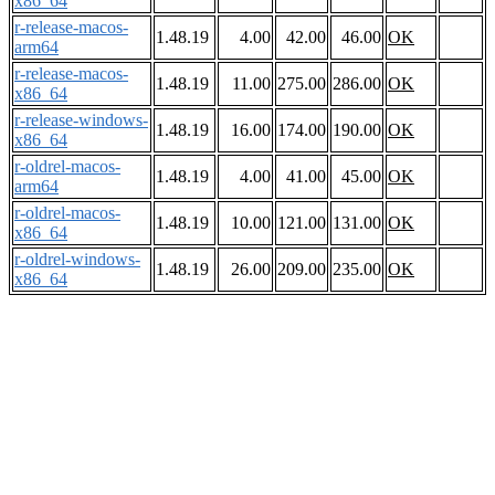
x86_64
r-release-macos-
1.48.19
4.00
42.00
46.00
OK
arm64
r-release-macos-
1.48.19
11.00
275.00
286.00
OK
x86_64
r-release-windows-
1.48.19
16.00
174.00
190.00
OK
x86_64
r-oldrel-macos-
1.48.19
4.00
41.00
45.00
OK
arm64
r-oldrel-macos-
1.48.19
10.00
121.00
131.00
OK
x86_64
r-oldrel-windows-
1.48.19
26.00
209.00
235.00
OK
x86_64