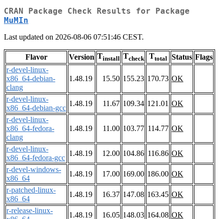
CRAN Package Check Results for Package
MuMIn
Last updated on 2026-08-06 07:51:46 CEST.
T
T
T
Flavor
Version
Status
Flags
install
check
total
r-devel-linux-
x86_64-debian-
1.48.19
15.50
155.23
170.73
OK
clang
r-devel-linux-
1.48.19
11.67
109.34
121.01
OK
x86_64-debian-gcc
r-devel-linux-
x86_64-fedora-
1.48.19
11.00
103.77
114.77
OK
clang
r-devel-linux-
1.48.19
12.00
104.86
116.86
OK
x86_64-fedora-gcc
r-devel-windows-
1.48.19
17.00
169.00
186.00
OK
x86_64
r-patched-linux-
1.48.19
16.37
147.08
163.45
OK
x86_64
r-release-linux-
1.48.19
16.05
148.03
164.08
OK