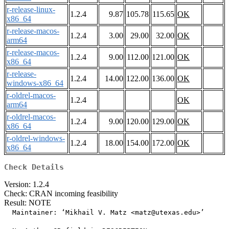
r-release-linux-
1.2.4
9.87
105.78
115.65
OK
x86_64
r-release-macos-
1.2.4
3.00
29.00
32.00
OK
arm64
r-release-macos-
1.2.4
9.00
112.00
121.00
OK
x86_64
r-release-
1.2.4
14.00
122.00
136.00
OK
windows-x86_64
r-oldrel-macos-
1.2.4
OK
arm64
r-oldrel-macos-
1.2.4
9.00
120.00
129.00
OK
x86_64
r-oldrel-windows-
1.2.4
18.00
154.00
172.00
OK
x86_64
Check Details
Version: 1.2.4
Check: CRAN incoming feasibility
Result: NOTE
  Maintainer: ‘Mikhail V. Matz <matz@utexas.edu>’
