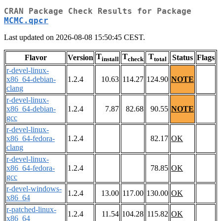
CRAN Package Check Results for Package
MCMC.qpcr
Last updated on 2026-08-08 15:50:45 CEST.
T
T
T
Flavor
Version
Status
Flags
install
check
total
r-devel-linux-
x86_64-debian-
1.2.4
10.63
114.27
124.90
NOTE
clang
r-devel-linux-
x86_64-debian-
1.2.4
7.87
82.68
90.55
NOTE
gcc
r-devel-linux-
x86_64-fedora-
1.2.4
82.17
OK
clang
r-devel-linux-
x86_64-fedora-
1.2.4
78.85
OK
gcc
r-devel-windows-
1.2.4
13.00
117.00
130.00
OK
x86_64
r-patched-linux-
1.2.4
11.54
104.28
115.82
OK
x86_64