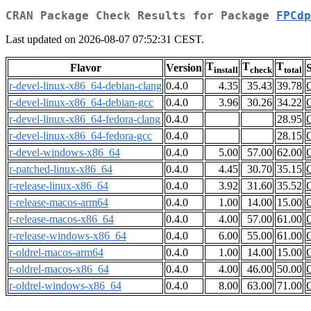
CRAN Package Check Results for Package
FPCdp
Last updated on 2026-08-07 07:52:31 CEST.
T
T
T
Flavor
Version
S
install
check
total
r-devel-linux-x86_64-debian-clang
0.4.0
4.35
35.43
39.78
r-devel-linux-x86_64-debian-gcc
0.4.0
3.96
30.26
34.22
r-devel-linux-x86_64-fedora-clang
0.4.0
28.95
r-devel-linux-x86_64-fedora-gcc
0.4.0
28.15
r-devel-windows-x86_64
0.4.0
5.00
57.00
62.00
r-patched-linux-x86_64
0.4.0
4.45
30.70
35.15
r-release-linux-x86_64
0.4.0
3.92
31.60
35.52
r-release-macos-arm64
0.4.0
1.00
14.00
15.00
r-release-macos-x86_64
0.4.0
4.00
57.00
61.00
r-release-windows-x86_64
0.4.0
6.00
55.00
61.00
r-oldrel-macos-arm64
0.4.0
1.00
14.00
15.00
r-oldrel-macos-x86_64
0.4.0
4.00
46.00
50.00
r-oldrel-windows-x86_64
0.4.0
8.00
63.00
71.00