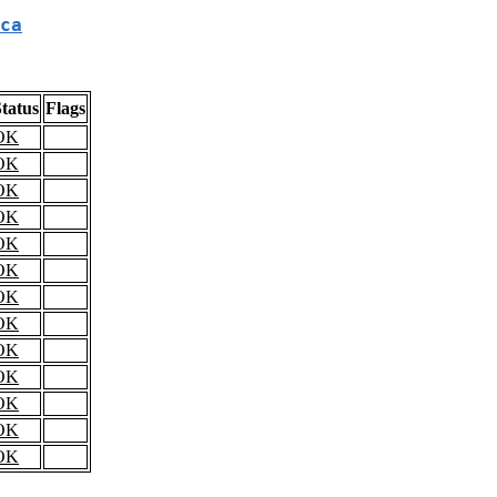
ca
tatus
Flags
OK
OK
OK
OK
OK
OK
OK
OK
OK
OK
OK
OK
OK