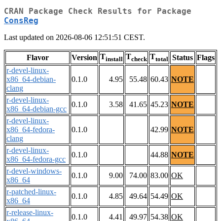
CRAN Package Check Results for Package
ConsReg
Last updated on 2026-08-06 12:51:51 CEST.
T
T
T
Flavor
Version
Status
Flags
install
check
total
r-devel-linux-
x86_64-debian-
0.1.0
4.95
55.48
60.43
NOTE
clang
r-devel-linux-
0.1.0
3.58
41.65
45.23
NOTE
x86_64-debian-gcc
r-devel-linux-
x86_64-fedora-
0.1.0
42.99
NOTE
clang
r-devel-linux-
0.1.0
44.88
NOTE
x86_64-fedora-gcc
r-devel-windows-
0.1.0
9.00
74.00
83.00
OK
x86_64
r-patched-linux-
0.1.0
4.85
49.64
54.49
OK
x86_64
r-release-linux-
0.1.0
4.41
49.97
54.38
OK