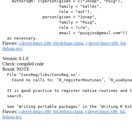
    Authors@R: c(person(given = c("Josep", "Puig"),

                        family = "Sallés",

                        role = "aut"),

                 person(given = "Josep",

                        family = "Puig",

                        role = "cre",

                        email = "puigjos@gmail.com"))

Flavors:
r-devel-linux-x86_64-debian-clang
,
r-devel-linux-x86_64-
debian-gcc
Version: 0.1.0
Check: compiled code
Result: NOTE
  File ‘ConsReg/libs/ConsReg.so’:

    Found no calls to: ‘R_registerRoutines’, ‘R_useDyna
  It is good practice to register native routines and t
  search.

Flavors:
r-devel-linux-x86_64-fedora-clang
,
r-devel-linux-x86_64-
fedora-gcc