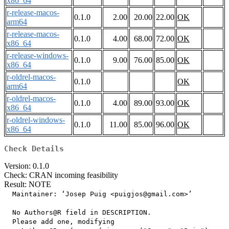
x86_64
r-release-macos-
0.1.0
2.00
20.00
22.00
OK
arm64
r-release-macos-
0.1.0
4.00
68.00
72.00
OK
x86_64
r-release-windows-
0.1.0
9.00
76.00
85.00
OK
x86_64
r-oldrel-macos-
0.1.0
OK
arm64
r-oldrel-macos-
0.1.0
4.00
89.00
93.00
OK
x86_64
r-oldrel-windows-
0.1.0
11.00
85.00
96.00
OK
x86_64
Check Details
Version: 0.1.0
Check: CRAN incoming feasibility
Result: NOTE
  Maintainer: ‘Josep Puig <puigjos@gmail.com>’

  No Authors@R field in DESCRIPTION.

  Please add one, modifying
