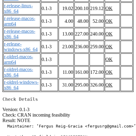
r-release-linux-
0.1-3
19.02
200.10
219.12
OK
x86_64
r-release-macos-
0.1-3
4.00
48.00
52.00
OK
arm64
r-release-macos-
0.1-3
13.00
227.00
240.00
OK
x86_64
r-release-
0.1-3
23.00
236.00
259.00
OK
windows-x86_64
r-oldrel-macos-
0.1-3
OK
arm64
r-oldrel-macos-
0.1-3
11.00
161.00
172.00
OK
x86_64
r-oldrel-windows-
0.1-3
31.00
295.00
326.00
OK
x86_64
Check Details
Version: 0.1-3
Check: CRAN incoming feasibility
Result: NOTE
  Maintainer: ‘Fergus Reig-Gracia <fergusrg@gmail.com>’
