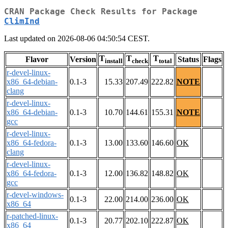
CRAN Package Check Results for Package
ClimInd
Last updated on 2026-08-06 04:50:54 CEST.
T
T
T
Flavor
Version
Status
Flags
install
check
total
r-devel-linux-
x86_64-debian-
0.1-3
15.33
207.49
222.82
NOTE
clang
r-devel-linux-
x86_64-debian-
0.1-3
10.70
144.61
155.31
NOTE
gcc
r-devel-linux-
x86_64-fedora-
0.1-3
13.00
133.60
146.60
OK
clang
r-devel-linux-
x86_64-fedora-
0.1-3
12.00
136.82
148.82
OK
gcc
r-devel-windows-
0.1-3
22.00
214.00
236.00
OK
x86_64
r-patched-linux-
0.1-3
20.77
202.10
222.87
OK
x86_64