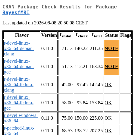
CRAN Package Check Results for Package
BayesfMRI
Last updated on 2026-08-08 20:50:08 CEST.
T
T
T
Flavor
Version
Status
Flags
install
check
total
r-devel-linux-
x86_64-debian-
0.11.0
71.13
140.22
211.35
NOTE
clang
r-devel-linux-
x86_64-debian-
0.11.0
51.13
112.21
163.34
NOTE
gcc
r-devel-linux-
x86_64-fedora-
0.11.0
45.00
97.45
142.45
OK
clang
r-devel-linux-
x86_64-fedora-
0.11.0
58.00
95.84
153.84
OK
gcc
r-devel-windows-
0.11.0
75.00
150.00
225.00
OK
x86_64
r-patched-linux-
0.11.0
68.53
138.72
207.25
OK
x86_64