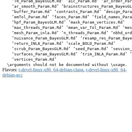
    ‘TR_Param_BayesGLM.Rd’ ‘aic_Param.Rd’ ‘ar_order_Par
    ‘ar_smooth_Param.Rd’ ‘brainstructures_Param_BayesGL
    ‘buffer_Param.Rd’ ‘contrasts_Param.Rd’ ‘design_Para
    ‘emTol_Param.Rd’ ‘faces_Param.Rd’ ‘field_names_Para
    ‘hpf_Param_BayesGLM.Rd’ ‘mask_Param_vertices.Rd’

    ‘max_threads_Param.Rd’ ‘mean_var_Tol_Param.Rd’ ‘mes
    ‘mesh_Param_inla.Rd’ ‘n_threads_Param.Rd’ ‘nbhd_ord
    ‘nuisance_Param_BayesGLM.Rd’ ‘resamp_res_Param_Baye
    ‘return_INLA_Param.Rd’ ‘scale_BOLD_Param.Rd’

    ‘scrub_Param_BayesGLM.Rd’ ‘seed_Param.Rd’ ‘session_
    ‘surfaces_Param_BayesGLM.Rd’ ‘trim_INLA_Param.Rd’ ‘
    ‘vertices_Param.Rd’

Flavors:
r-devel-linux-x86_64-debian-clang
,
r-devel-linux-x86_64-
debian-gcc