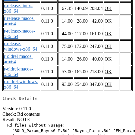
r-release-linux-
0.11.0
67.35
140.69
208.04
OK
x86_64
r-release-macos-
0.11.0
14.00
28.00
42.00
OK
arm64
r-release-macos-
0.11.0
44.00
117.00
161.00
OK
x86_64
r-release-
0.11.0
75.00
172.00
247.00
OK
windows-x86_64
r-oldrel-macos-
0.11.0
14.00
26.00
40.00
OK
arm64
r-oldrel-macos-
0.11.0
53.00
165.00
218.00
OK
x86_64
r-oldrel-windows-
0.11.0
93.00
254.00
347.00
OK
x86_64
Check Details
Version: 0.11.0
Check: Rd contents
Result: NOTE
  Rd files without \usage:

    ‘BOLD_Param_BayesGLM.Rd’ ‘Bayes_Param.Rd’ ‘EM_Param