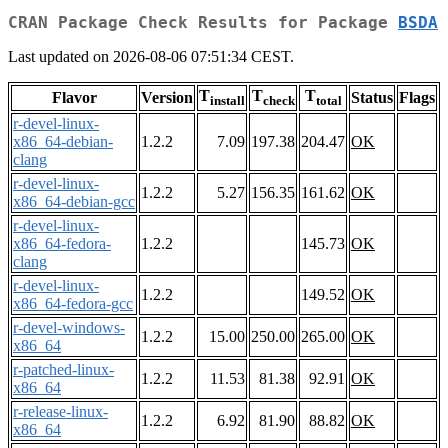
CRAN Package Check Results for Package
BSDA
Last updated on 2026-08-06 07:51:34 CEST.
T
T
T
Flavor
Version
Status
Flags
install
check
total
r-devel-linux-
x86_64-debian-
1.2.2
7.09
197.38
204.47
OK
clang
r-devel-linux-
1.2.2
5.27
156.35
161.62
OK
x86_64-debian-gcc
r-devel-linux-
x86_64-fedora-
1.2.2
145.73
OK
clang
r-devel-linux-
1.2.2
149.52
OK
x86_64-fedora-gcc
r-devel-windows-
1.2.2
15.00
250.00
265.00
OK
x86_64
r-patched-linux-
1.2.2
11.53
81.38
92.91
OK
x86_64
r-release-linux-
1.2.2
6.92
81.90
88.82
OK
x86_64