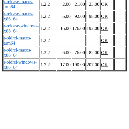
r-release-macos-
1.2.2
2.00
21.00
23.00
OK
arm64
r-release-macos-
1.2.2
6.00
92.00
98.00
OK
x86_64
r-release-windows-
1.2.2
16.00
176.00
192.00
OK
x86_64
r-oldrel-macos-
1.2.2
OK
arm64
r-oldrel-macos-
1.2.2
6.00
76.00
82.00
OK
x86_64
r-oldrel-windows-
1.2.2
17.00
190.00
207.00
OK
x86_64