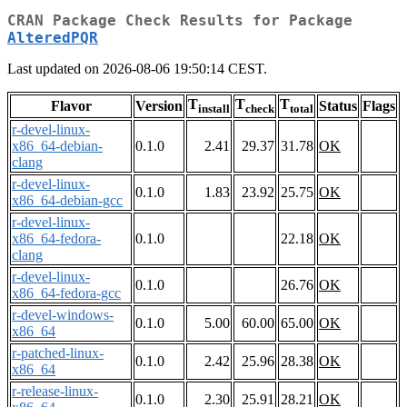
CRAN Package Check Results for Package
AlteredPQR
Last updated on 2026-08-06 19:50:14 CEST.
T
T
T
Flavor
Version
Status
Flags
install
check
total
r-devel-linux-
x86_64-debian-
0.1.0
2.41
29.37
31.78
OK
clang
r-devel-linux-
0.1.0
1.83
23.92
25.75
OK
x86_64-debian-gcc
r-devel-linux-
x86_64-fedora-
0.1.0
22.18
OK
clang
r-devel-linux-
0.1.0
26.76
OK
x86_64-fedora-gcc
r-devel-windows-
0.1.0
5.00
60.00
65.00
OK
x86_64
r-patched-linux-
0.1.0
2.42
25.96
28.38
OK
x86_64
r-release-linux-
0.1.0
2.30
25.91
28.21
OK