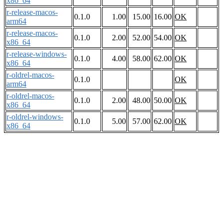
x86_64
r-release-macos-
0.1.0
1.00
15.00
16.00
OK
arm64
r-release-macos-
0.1.0
2.00
52.00
54.00
OK
x86_64
r-release-windows-
0.1.0
4.00
58.00
62.00
OK
x86_64
r-oldrel-macos-
0.1.0
OK
arm64
r-oldrel-macos-
0.1.0
2.00
48.00
50.00
OK
x86_64
r-oldrel-windows-
0.1.0
5.00
57.00
62.00
OK
x86_64