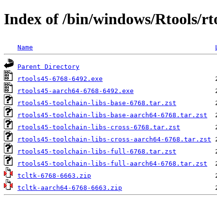
Index of /bin/windows/Rtools/rto
Name
Parent Directory
rtools45-6768-6492.exe
rtools45-aarch64-6768-6492.exe
rtools45-toolchain-libs-base-6768.tar.zst
rtools45-toolchain-libs-base-aarch64-6768.tar.zst
rtools45-toolchain-libs-cross-6768.tar.zst
rtools45-toolchain-libs-cross-aarch64-6768.tar.zst
rtools45-toolchain-libs-full-6768.tar.zst
rtools45-toolchain-libs-full-aarch64-6768.tar.zst
tcltk-6768-6663.zip
tcltk-aarch64-6768-6663.zip